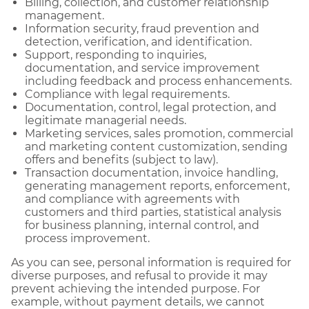
Billing, collection, and customer relationship
management.
Information security, fraud prevention and
detection, verification, and identification.
Support, responding to inquiries,
documentation, and service improvement
including feedback and process enhancements.
Compliance with legal requirements.
Documentation, control, legal protection, and
legitimate managerial needs.
Marketing services, sales promotion, commercial
and marketing content customization, sending
offers and benefits (subject to law).
Transaction documentation, invoice handling,
generating management reports, enforcement,
and compliance with agreements with
customers and third parties, statistical analysis
for business planning, internal control, and
process improvement.
As you can see, personal information is required for
diverse purposes, and refusal to provide it may
prevent achieving the intended purpose. For
example, without payment details, we cannot