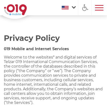
Privacy Policy
019 Mobile and Internet Services
Welcome to the websites* and digital services of
Telzar 019 International Communication Services,
the controller of the databases described in this
policy (“the Company” or “we”). The Company
provides communication services to private and
business customers, including cellular services,
home internet, international calls, and related
products. Additionally, the Company’s websites and
call centers allow you to obtain information, join
services, receive support, and ongoing updates
(“the Services”).