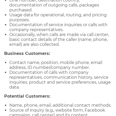
Line number, destination country,
documentation of outgoing calls, packages
purchased.
Usage data for operational, routing, and pricing
purposes.
Documentation of service inquiries or calls with
company representatives.
Occasionally, when calls are made via call center,
basic contact details of the caller (name, phone,
email) are also collected.
Business Customers:
Contact name, position, mobile phone, email
address, ID number/company number.
Documentation of calls with company
representatives, communication history, service
inquiries, product and service preferences, usage
data.
Potential Customers:
Name, phone, email, additional contact methods.
Source of inquiry (e.g., website form, Facebook
campaign, call center) and its content.