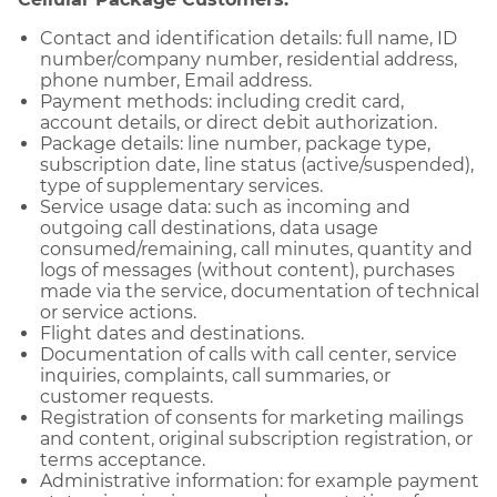
Contact and identification details: full name, ID
number/company number, residential address,
phone number, Email address.
Payment methods: including credit card,
account details, or direct debit authorization.
Package details: line number, package type,
subscription date, line status (active/suspended),
type of supplementary services.
Service usage data: such as incoming and
outgoing call destinations, data usage
consumed/remaining, call minutes, quantity and
logs of messages (without content), purchases
made via the service, documentation of technical
or service actions.
Flight dates and destinations.
Documentation of calls with call center, service
inquiries, complaints, call summaries, or
customer requests.
Registration of consents for marketing mailings
and content, original subscription registration, or
terms acceptance.
Administrative information: for example payment