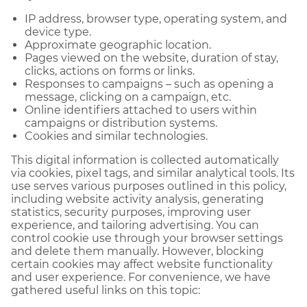
IP address, browser type, operating system, and
device type.
Approximate geographic location.
Pages viewed on the website, duration of stay,
clicks, actions on forms or links.
Responses to campaigns – such as opening a
message, clicking on a campaign, etc.
Online identifiers attached to users within
campaigns or distribution systems.
Cookies and similar technologies.
This digital information is collected automatically
via cookies, pixel tags, and similar analytical tools. Its
use serves various purposes outlined in this policy,
including website activity analysis, generating
statistics, security purposes, improving user
experience, and tailoring advertising. You can
control cookie use through your browser settings
and delete them manually. However, blocking
certain cookies may affect website functionality
and user experience. For convenience, we have
gathered useful links on this topic: