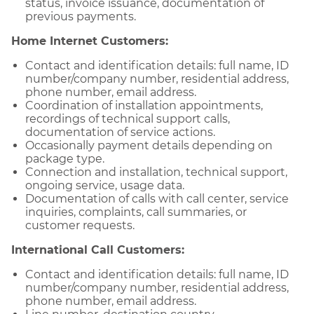
status, invoice issuance, documentation of
previous payments.
Home Internet Customers:
Contact and identification details: full name, ID
number/company number, residential address,
phone number, email address.
Coordination of installation appointments,
recordings of technical support calls,
documentation of service actions.
Occasionally payment details depending on
package type.
Connection and installation, technical support,
ongoing service, usage data.
Documentation of calls with call center, service
inquiries, complaints, call summaries, or
customer requests.
International Call Customers:
Contact and identification details: full name, ID
number/company number, residential address,
phone number, email address.