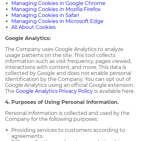
Managing Cookies in Google Chrome
Managing Cookies in Mozilla Firefox
Managing Cookies in Safari
Managing Cookies in Microsoft Edge
All About Cookies
Google Analytics:
The Company uses Google Analytics to analyze
usage patterns on the site. This tool collects
information such as visit frequency, pages viewed,
interactions with content, and more. This data is
collected by Google and does not enable personal
identification by the Company. You can opt out of
Google Analytics using an official Google extension.
The
Google Analytics Privacy Policy
is available here.
4. Purposes of Using Personal Information.
Personal information is collected and used by the
Company for the following purposes:
Providing services to customers according to
agreements.