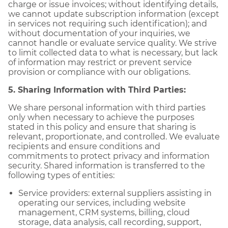
charge or issue invoices; without identifying details,
we cannot update subscription information (except
in services not requiring such identification); and
without documentation of your inquiries, we
cannot handle or evaluate service quality. We strive
to limit collected data to what is necessary, but lack
of information may restrict or prevent service
provision or compliance with our obligations.
5. Sharing Information with Third Parties:
We share personal information with third parties
only when necessary to achieve the purposes
stated in this policy and ensure that sharing is
relevant, proportionate, and controlled. We evaluate
recipients and ensure conditions and
commitments to protect privacy and information
security. Shared information is transferred to the
following types of entities:
Service providers: external suppliers assisting in
operating our services, including website
management, CRM systems, billing, cloud
storage, data analysis, call recording, support,