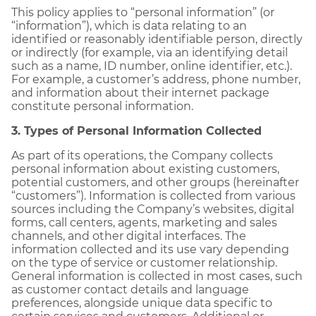
This policy applies to “personal information” (or
“information”), which is data relating to an
identified or reasonably identifiable person, directly
or indirectly (for example, via an identifying detail
such as a name, ID number, online identifier, etc.).
For example, a customer’s address, phone number,
and information about their internet package
constitute personal information.
3. Types of Personal Information Collected
As part of its operations, the Company collects
personal information about existing customers,
potential customers, and other groups (hereinafter
“customers”). Information is collected from various
sources including the Company’s websites, digital
forms, call centers, agents, marketing and sales
channels, and other digital interfaces. The
information collected and its use vary depending
on the type of service or customer relationship.
General information is collected in most cases, such
as customer contact details and language
preferences, alongside unique data specific to