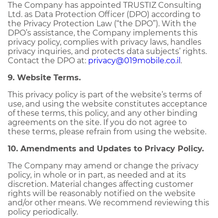
The Company has appointed TRUSTIZ Consulting
Ltd. as Data Protection Officer (DPO) according to
the Privacy Protection Law (“the DPO”). With the
DPO’s assistance, the Company implements this
privacy policy, complies with privacy laws, handles
privacy inquiries, and protects data subjects’ rights.
Contact the DPO at:
privacy@019mobile.co.il
.
9. Website Terms.
This privacy policy is part of the website’s terms of
use, and using the website constitutes acceptance
of these terms, this policy, and any other binding
agreements on the site. If you do not agree to
these terms, please refrain from using the website.
10. Amendments and Updates to Privacy Policy.
The Company may amend or change the privacy
policy, in whole or in part, as needed and at its
discretion. Material changes affecting customer
rights will be reasonably notified on the website
and/or other means. We recommend reviewing this
policy periodically.