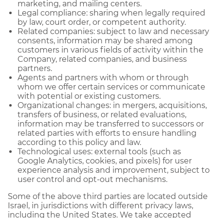
marketing, and mailing centers.
Legal compliance: sharing when legally required
by law, court order, or competent authority.
Related companies: subject to law and necessary
consents, information may be shared among
customers in various fields of activity within the
Company, related companies, and business
partners.
Agents and partners with whom or through
whom we offer certain services or communicate
with potential or existing customers.
Organizational changes: in mergers, acquisitions,
transfers of business, or related evaluations,
information may be transferred to successors or
related parties with efforts to ensure handling
according to this policy and law.
Technological uses: external tools (such as
Google Analytics, cookies, and pixels) for user
experience analysis and improvement, subject to
user control and opt-out mechanisms.
Some of the above third parties are located outside
Israel, in jurisdictions with different privacy laws,
including the United States. We take accepted