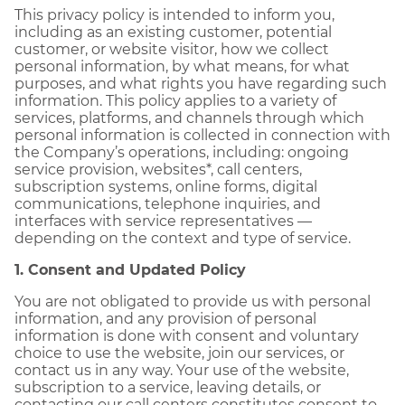
This privacy policy is intended to inform you,
including as an existing customer, potential
customer, or website visitor, how we collect
personal information, by what means, for what
purposes, and what rights you have regarding such
information. This policy applies to a variety of
services, platforms, and channels through which
personal information is collected in connection with
the Company’s operations, including: ongoing
service provision, websites*, call centers,
subscription systems, online forms, digital
communications, telephone inquiries, and
interfaces with service representatives —
depending on the context and type of service.
1. Consent and Updated Policy
You are not obligated to provide us with personal
information, and any provision of personal
information is done with consent and voluntary
choice to use the website, join our services, or
contact us in any way. Your use of the website,
subscription to a service, leaving details, or
contacting our call centers constitutes consent to