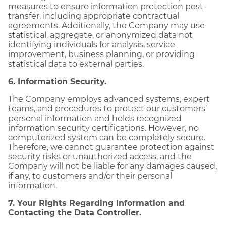
measures to ensure information protection post-
transfer, including appropriate contractual
agreements. Additionally, the Company may use
statistical, aggregate, or anonymized data not
identifying individuals for analysis, service
improvement, business planning, or providing
statistical data to external parties.
6. Information Security.
The Company employs advanced systems, expert
teams, and procedures to protect our customers’
personal information and holds recognized
information security certifications. However, no
computerized system can be completely secure.
Therefore, we cannot guarantee protection against
security risks or unauthorized access, and the
Company will not be liable for any damages caused,
if any, to customers and/or their personal
information.
7. Your Rights Regarding Information and
Contacting the Data Controller.