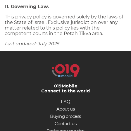
11. Governing Law.
This privacy policy is governed solely by the laws of
the State of Israel. Exclusive jurisdiction over any
matter related to this policy lies with the
competent courts in the Petah Tikva area.
Last updated: July 2025
019Mobile
Connect to the world
FAQ
About us
Buying process
Contact us
Recharge your sim