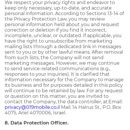
We respect your privacy rights and endeavor to
keep only necessary, up-to-date, and accurate
personal information. According to Sections 13-14 of
the Privacy Protection Law, you may review
personal information held about you and request
correction or deletion if you find it incorrect,
incomplete, unclear, or outdated. If applicable, you
have the right to unsubscribe from marketing
mailing lists through a dedicated link in messages
sent to you or by other lawful means. After removal
from such lists, the Company will not send
marketing messages. However, we may continue
to send service-related communications (e.g.,
responses to your inquiries). It is clarified that
information necessary for the Company to manage
its business and for purposes detailed in this policy
will continue to be retained by law. For any request
or question on this matter, you are invited to
contact the Company, the data controller, at:Email:
privacy@019mobile.co.il
Mail: 14 HaIrus St., P.O. Box
4075, Ariel 4070006, Israel.
8. Data Protection Officer.