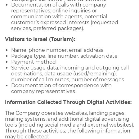
Documentation of calls with company
representatives, online inquiries or
communication with agents, potential
customer’s expressed interests (requested
services, preferred packages).
Visitors to Israel (Tourism):
Name, phone number, email address
Package type, line number, activation date
Payment method
Service usage data: incoming and outgoing call
destinations, data usage (used/remaining),
number of call minutes, number of messages
Documentation of correspondence with
company representatives
Information Collected Through Digital Activities:
The Company operates websites, landing pages,
mailing systems, and additional digital advertising
tools (including social media and external websites).
Through these activities, the following information
may be collected: