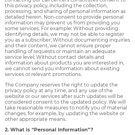
this privacy policy, including the collection,
processing, and sharing of personal information as
detailed herein. Non-consent to provide personal
information may prevent us from providing you
some services. For example: Without providing
identifying details, we may not be able to register
you as a subscriber; Without documenting inquiries
and their content, we cannot ensure proper
handling of requests or maintain an adequate
service level; Without contact details and
information about products you are interested in,
we cannot send you information about existing
services or relevant promotions.
The Company reserves the right to update the
privacy policy at any time, and any use of the
website or our services after such updates will be
considered consent to the updated policy. We will
take reasonable measures to notify you of material
changes, for example, by updating the website or
other appropriate means.
2. What is “Personal Information”?