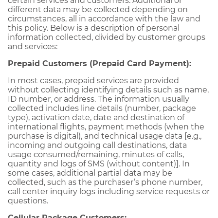
certain services and customers. Additional or
different data may be collected depending on
circumstances, all in accordance with the law and
this policy. Below is a description of personal
information collected, divided by customer groups
and services:
Prepaid Customers (Prepaid Card Payment):
In most cases, prepaid services are provided
without collecting identifying details such as name,
ID number, or address. The information usually
collected includes line details (number, package
type), activation date, date and destination of
international flights, payment methods (when the
purchase is digital), and technical usage data [e.g.,
incoming and outgoing call destinations, data
usage consumed/remaining, minutes of calls,
quantity and logs of SMS (without content)]. In
some cases, additional partial data may be
collected, such as the purchaser’s phone number,
call center inquiry logs including service requests or
questions.
Cellular Package Customers: