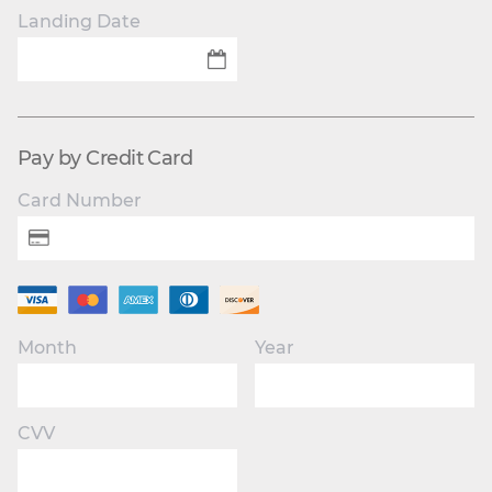
Landing Date
Pay by Credit Card
Card Number
Month
Year
CVV