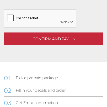
CONFIRM AND PAY
Pick a prepaid package
Fill in your details and order
Get Email confirmation