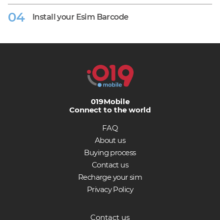
Install your Esim Barcode
019Mobile
Connect to the world
FAQ
About us
Buying process
Contact us
Recharge your sim
Privacy Policy
Contact us