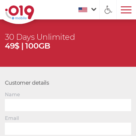
30 Days Unlimited
49$ | 100GB
Customer details
Name
Email